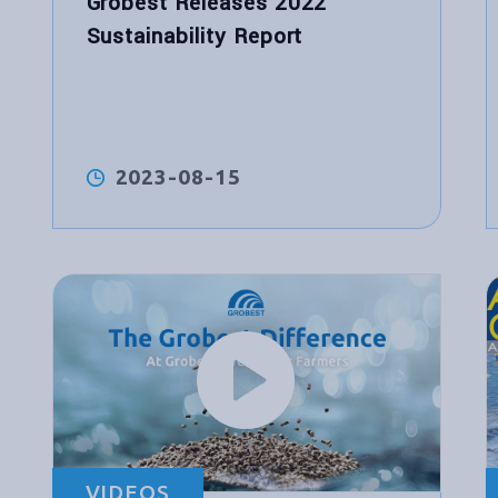
Grobest Releases 2022
Sustainability Report
2023-08-15
VIDEOS