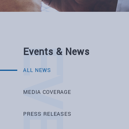
Events & News
ALL NEWS
MEDIA COVERAGE
PRESS RELEASES