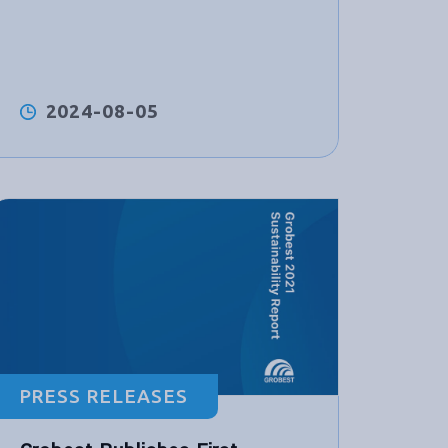
2024-08-05
PRESS RELEASES