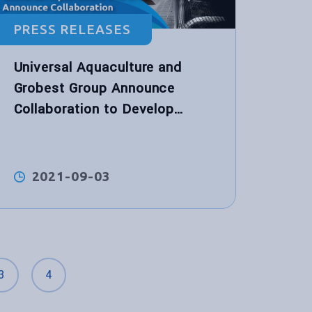
PRESS RELEASES
Universal Aquaculture and
Grobest Group Announce
Collaboration to Develop
World’s First Functional
Performance Shrimp Feed for
Hybrid Biological Recirculation
2021-09-03
System™
3
4