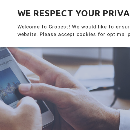
全興國際水產股份有限公司
WE RESPECT YOUR PRIV
Welcome to Grobest! We would like to ensur
website. Please accept cookies for optimal