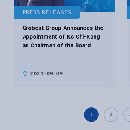
PRESS RELEASES
Grobest Group Announces the
Appointment of Ko Chi-Kang
as Chairman of the Board
2021-09-09
1
2