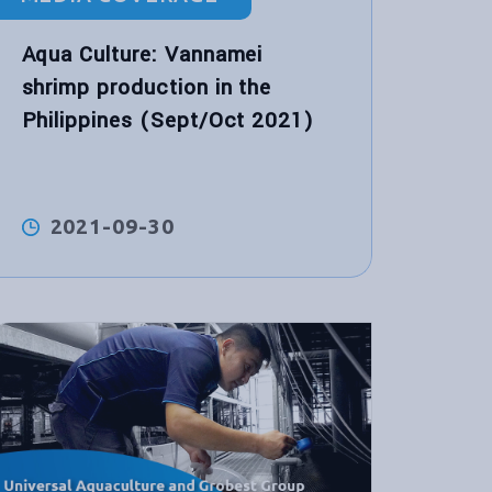
Aqua Culture: Vannamei
shrimp production in the
Philippines (Sept/Oct 2021)
2021-09-30