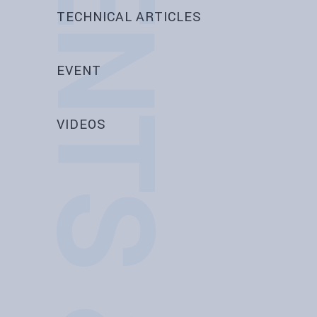
EVENTS & NEWS
TECHNICAL ARTICLES
EVENT
VIDEOS