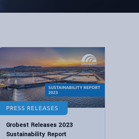
PRESS RELEASES
Grobest Releases 2023
Sustainability Report