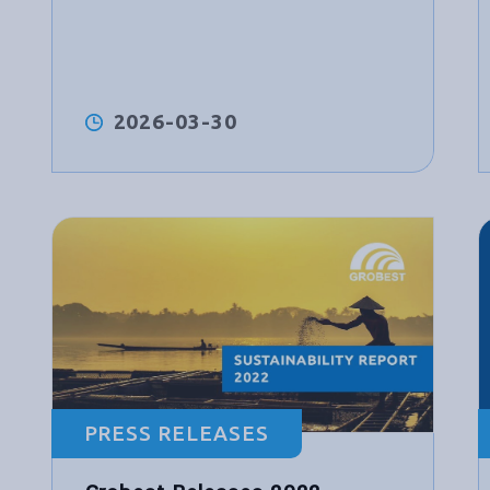
2026-03-30
PRESS RELEASES