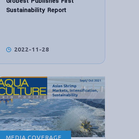
Grobest Publishes First
Sustainability Report
2022-11-28
MEDIA COVERAGE