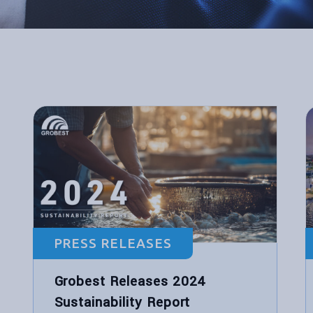
PRESS RELEASES
Grobest Releases 2024
Sustainability Report