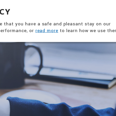
360° NUTRITION SOLUTION
ACY
ABOUT US
PRODUCTS
T
e that you have a safe and pleasant stay on our
 performance, or
read more
to learn how we use the