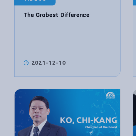
The Grobest Difference
2021-12-10