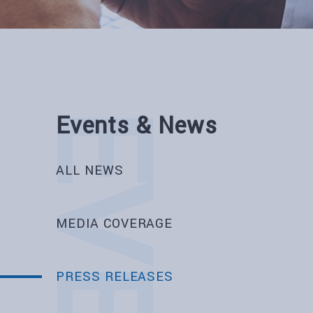
Events & News
ALL NEWS
MEDIA COVERAGE
PRESS RELEASES