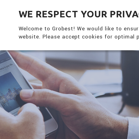
全興國際水產股份有限公司
WE RESPECT YOUR PRIV
Welcome to Grobest! We would like to ensur
website. Please accept cookies for optimal