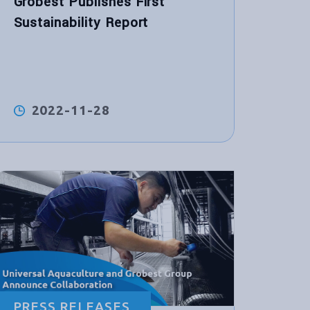
Grobest Publishes First
Sustainability Report
2022-11-28
PRESS RELEASES