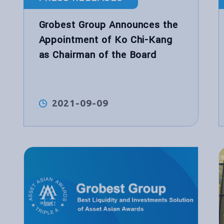
Grobest Group Announces the
Appointment of Ko Chi-Kang
as Chairman of the Board
2021-09-09