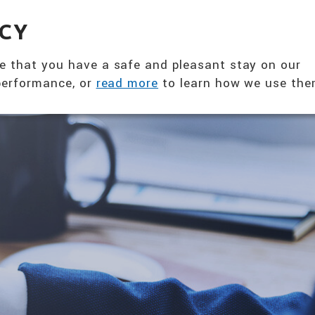
360° NUTRITION SOLUTION
ACY
ABOUT US
PRODUCTS
T
e that you have a safe and pleasant stay on our
 performance, or
read more
to learn how we use the