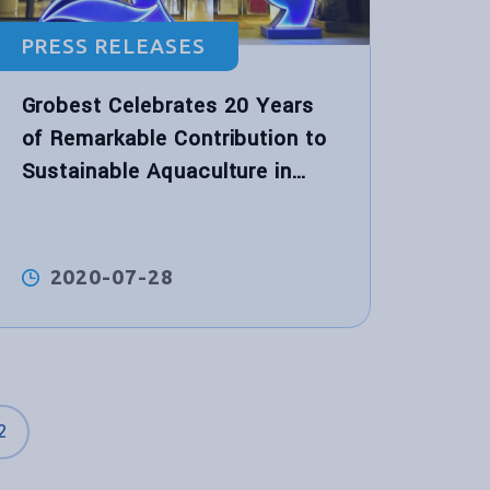
PRESS RELEASES
Grobest Celebrates 20 Years
of Remarkable Contribution to
Sustainable Aquaculture in
Vietnam
2020-07-28
2