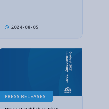
2024-08-05
PRESS RELEASES