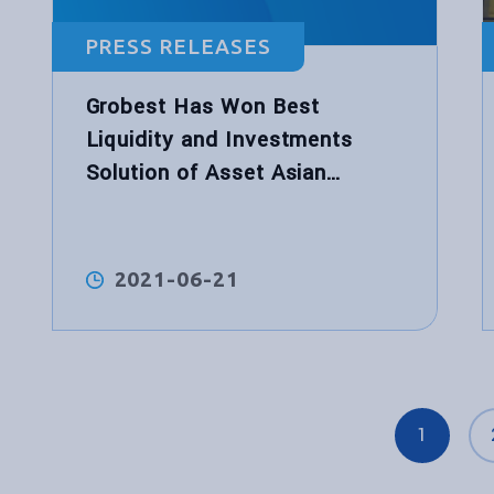
PRESS RELEASES
Grobest Has Won Best
Liquidity and Investments
Solution of Asset Asian
Awards
2021-06-21
1