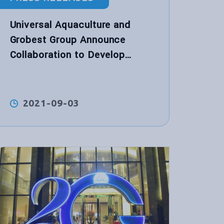
Universal Aquaculture and
Grobest Group Announce
Collaboration to Develop
World’s First Functional
Performance Shrimp Feed for
Hybrid Biological Recirculation
2021-09-03
System™