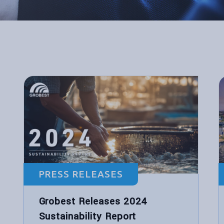
PRESS RELEASES
Grobest Releases 2024
Sustainability Report