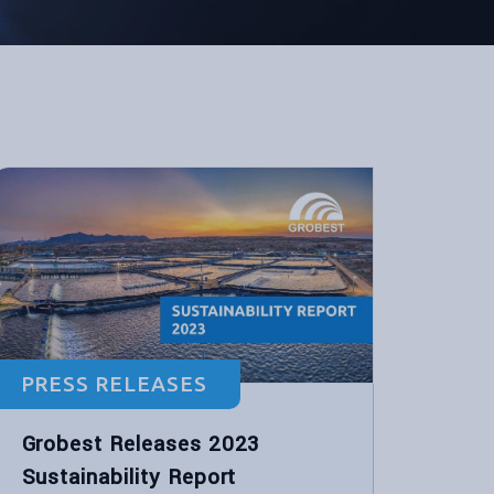
PRESS RELEASES
Grobest Releases 2023
Sustainability Report