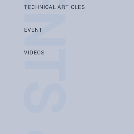
EVENTS & NEWS
TECHNICAL ARTICLES
EVENT
VIDEOS