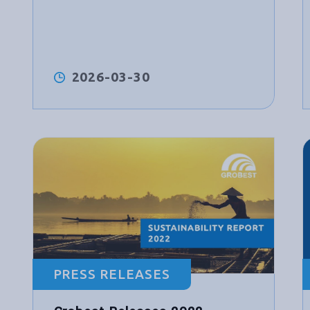
2026-03-30
PRESS RELEASES