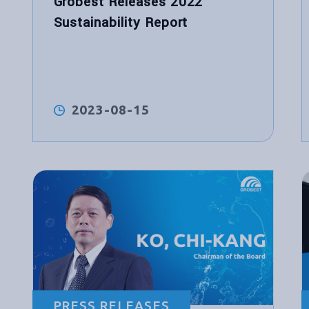
Grobest Releases 2022
Sustainability Report
2023-08-15
PRESS RELEASES