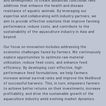
and development to create advanced functional feed
additives that enhance the health and disease
resistance of aquatic animals. By leveraging our
expertise and collaborating with industry partners, we
aim to provide effective solutions that improve farming
performance, reduce costs, and contribute to the
sustainability of the aquaculture industry in Asia and
beyond.
Our focus on innovation includes addressing the
economic challenges faced by farmers. We continuously
explore opportunities to optimize raw material
utilization, reduce feed costs, and enhance feed
efficiency. By developing cost-effective, high-
performance feed formulations, we help farmers
increase animal survival rates and improve the likelihood
of successful harvests. This, in turn, empowers farmers
to achieve better returns on their investments, increase
profitability, and drive the sustainable growth of the
aquaculture industry amid evolving market dynamics.