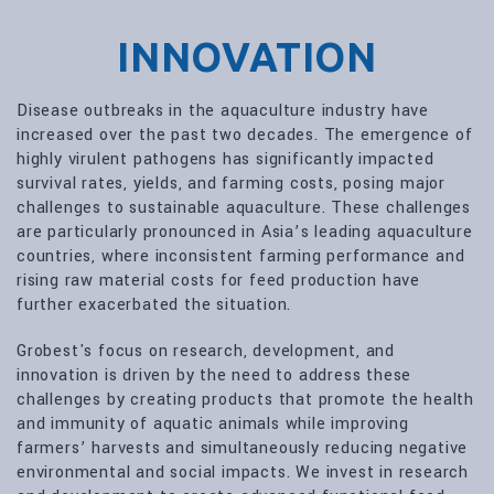
INNOVATION
Disease outbreaks in the aquaculture industry have
increased over the past two decades. The emergence of
highly virulent pathogens has significantly impacted
survival rates, yields, and farming costs, posing major
challenges to sustainable aquaculture. These challenges
are particularly pronounced in Asia’s leading aquaculture
countries, where inconsistent farming performance and
rising raw material costs for feed production have
further exacerbated the situation.
Grobest's focus on research, development, and
innovation is driven by the need to address these
challenges by creating products that promote the health
and immunity of aquatic animals while improving
farmers’ harvests and simultaneously reducing negative
environmental and social impacts. We invest in research