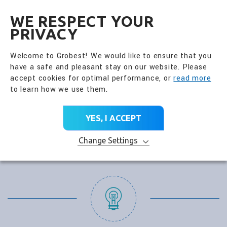
全興國際水產股份有限公
EN
WE RESPECT YOUR
PRIVACY
Welcome to Grobest! We would like to ensure that you
have a safe and pleasant stay on our website. Please
accept cookies for optimal performance, or
read more
to learn how we use them.
YES, I ACCEPT
Change Settings