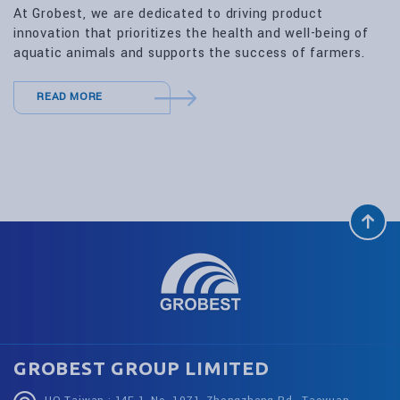
At Grobest, we are dedicated to driving product
innovation that prioritizes the health and well-being of
aquatic animals and supports the success of farmers.
READ MORE
GROBEST GROUP LIMITED