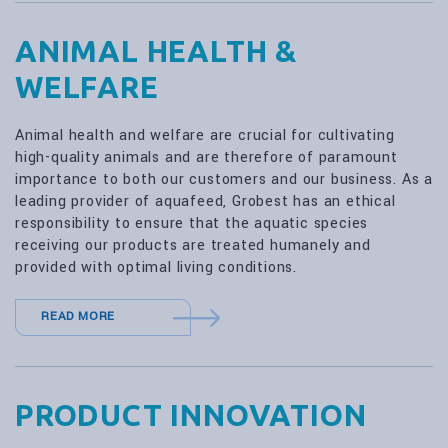
ANIMAL HEALTH &
WELFARE
Animal health and welfare are crucial for cultivating
high-quality animals and are therefore of paramount
importance to both our customers and our business. As a
leading provider of aquafeed, Grobest has an ethical
responsibility to ensure that the aquatic species
receiving our products are treated humanely and
provided with optimal living conditions.
READ MORE
PRODUCT INNOVATION