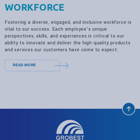
WORKFORCE
Fostering a diverse, engaged, and inclusive workforce is
vital to our success. Each employee’s unique
perspectives, skills, and experiences is critical to our
ability to innovate and deliver the high-quality products
and services our customers have come to expect.
READ MORE