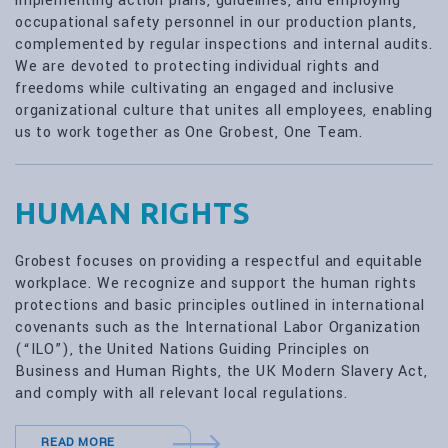
implementing action plans, guidelines, and employing
occupational safety personnel in our production plants,
complemented by regular inspections and internal audits.
We are devoted to protecting individual rights and
freedoms while cultivating an engaged and inclusive
organizational culture that unites all employees, enabling
us to work together as One Grobest, One Team.
HUMAN RIGHTS
Grobest focuses on providing a respectful and equitable
workplace. We recognize and support the human rights
protections and basic principles outlined in international
covenants such as the International Labor Organization
(“ILO”), the United Nations Guiding Principles on
Business and Human Rights, the UK Modern Slavery Act,
and comply with all relevant local regulations.
READ MORE