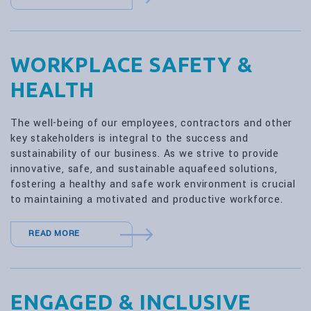
WORKPLACE SAFETY &
HEALTH
The well-being of our employees, contractors and other
key stakeholders is integral to the success and
sustainability of our business. As we strive to provide
innovative, safe, and sustainable aquafeed solutions,
fostering a healthy and safe work environment is crucial
to maintaining a motivated and productive workforce.
READ MORE
ENGAGED & INCLUSIVE