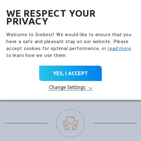
全興國際水產股份有限公
EN
WE RESPECT YOUR
PRIVACY
Welcome to Grobest! We would like to ensure that you
have a safe and pleasant stay on our website. Please
accept cookies for optimal performance, or
read more
to learn how we use them.
YES, I ACCEPT
Change Settings