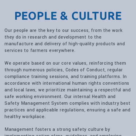
PEOPLE & CULTURE
Our people are the key to our success, from the work
they do in research and development to the
manufacture and delivery of high-quality products and
services to farmers everywhere.
We operate based on our core values, reinforcing them
through numerous policies, Codes of Conduct, regular
compliance training sessions, and training platforms. In
accordance with international human rights conventions
and local laws, we prioritize maintaining a respectful and
safe working environment. Our internal Health and
Safety Management System complies with industry best
practices and applicable regulations, ensuring a safe and
healthy workplace.
Management fosters a strong safety culture by